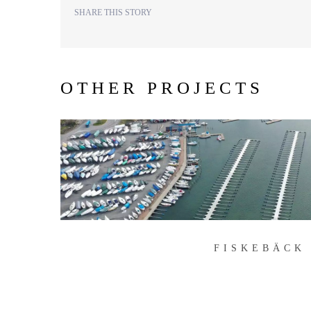
SHARE THIS STORY
OTHER PROJECTS
FISKEBÄCK
FISKEBÄCK