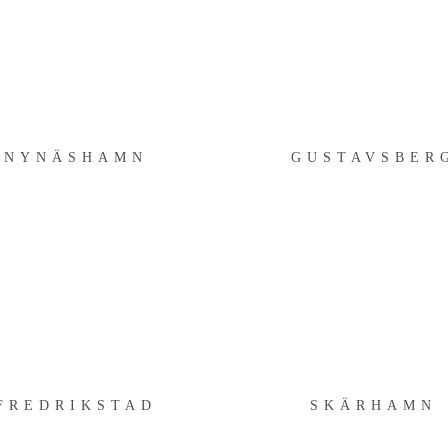
NYNÄSHAMN
GUSTAVSBERG
NYNÄSHAMN
GUSTAVSBER
FREDRIKSTAD
SKÄRHAMN
FREDRIKSTAD
SKÄRHAMN