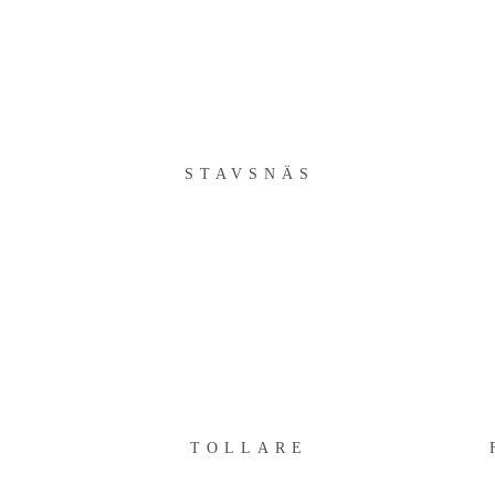
STAVSNÄS
STAVSNÄS
TOLLARE
TOLLARE