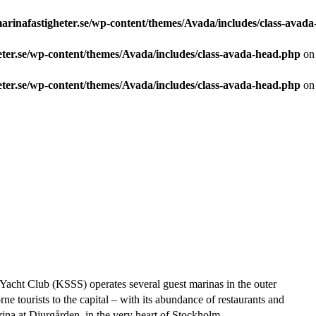
arinafastigheter.se/wp-content/themes/Avada/includes/class-avad
eter.se/wp-content/themes/Avada/includes/class-avada-head.php
on 
eter.se/wp-content/themes/Avada/includes/class-avada-head.php
on 
acht Club (KSSS) operates several guest marinas in the outer
e tourists to the capital – with its abundance of restaurants and
ina at Djurgården, in the very heart of Stockholm.