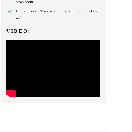
Stockholm
Ten pontoons, 20 metres in length and three metres
wide
VIDEO: