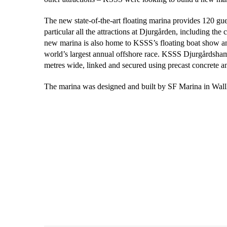
The new state-of-the-art floating marina provides 120 gues
particular all the attractions at Djurgården, including th
new marina is also home to KSSS’s floating boat show an
world’s largest annual offshore race. KSSS Djurgårdsham
metres wide, linked and secured using precast concrete a
The marina was designed and built by SF Marina in Wal