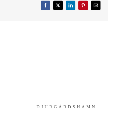
DJURGÅRDSHAMN
D
DJURGÅRDSHAMN