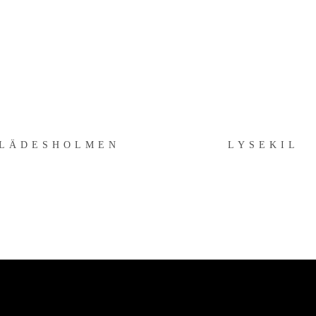
KLÄDESHOLMEN
LYSEKIL
LÄDESHOLMEN
LYSEKIL