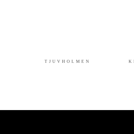
TJUVHOLMEN
TJUVHOLMEN
K