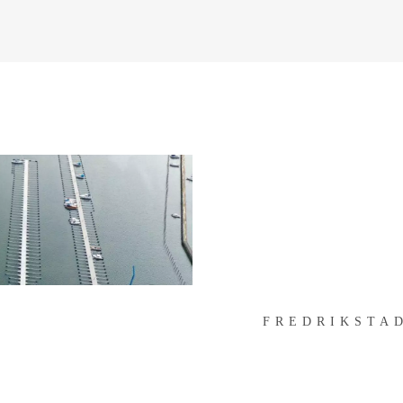
FREDRIKSTAD
FREDRIKSTA