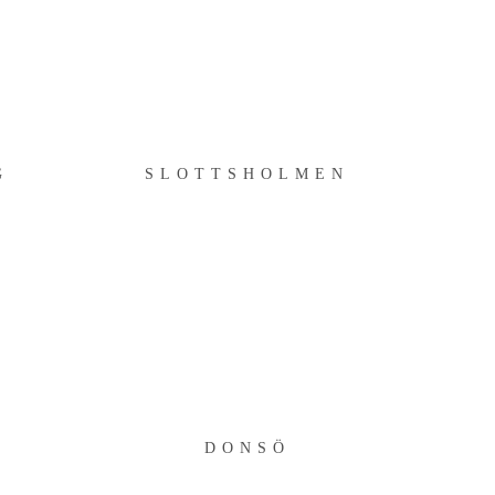
SLOTTSHOLMEN
G
SLOTTSHOLMEN
DONSÖ
DONSÖ