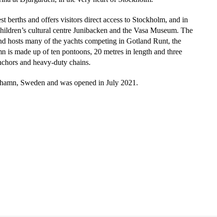
t berths and offers visitors direct access to Stockholm, and in
e children’s cultural centre Junibacken and the Vasa Museum. The
d hosts many of the yachts competing in Gotland Runt, the
n is made up of ten pontoons, 20 metres in length and three
nchors and heavy-duty chains.
lhamn, Sweden and was opened in July 2021.