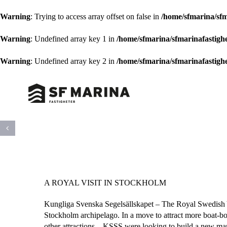
Warning
: Trying to access array offset on false in
/home/sfmarina/sfm
Warning
: Undefined array key 1 in
/home/sfmarina/sfmarinafastigh
Warning
: Undefined array key 2 in
/home/sfmarina/sfmarinafastigh
Skip
to
content
A ROYAL VISIT IN STOCKHOLM
Kungliga Svenska Segelsällskapet – The Royal Swedish Y
Stockholm archipelago. In a move to attract more boat-born
other attractions – KSSS were looking to build a new mar