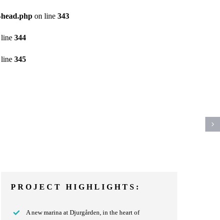
a-head.php
on line
343
line
344
line
345
PROJECT HIGHLIGHTS:
A new marina at Djurgården, in the heart of